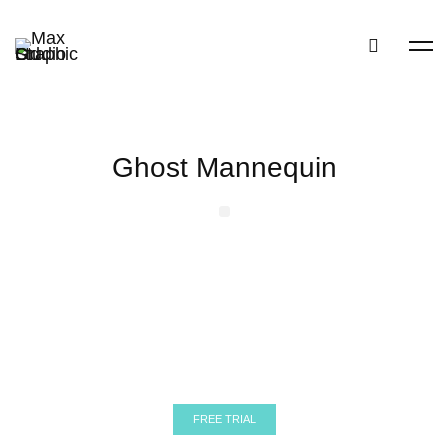
Ghost Mannequin
Before
After
Ghost Mannequin
Before
After
Ghost Mannequin
FREE TRIAL