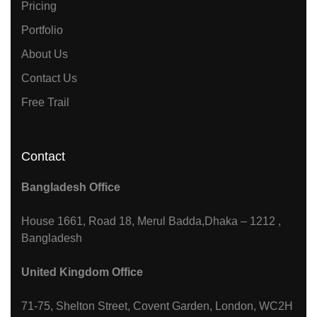
Pricing
Portfolio
About Us
Contact Us
Free Trail
Contact
Bangladesh Office
House 1661, Road 18, Merul Badda,Dhaka – 1212 ,
Bangladesh
United Kingdom Office
71-75, Shelton Street, Covent Garden, London, WC2H