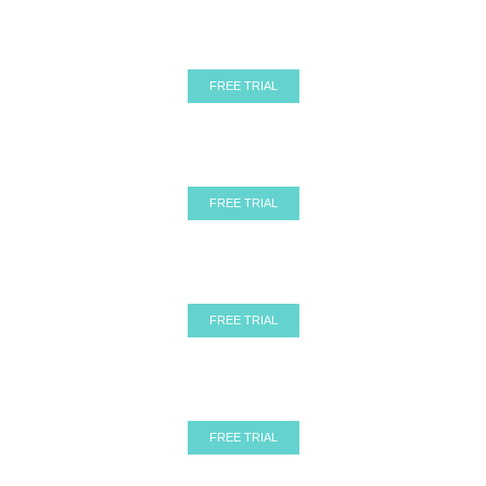
Before
After
Ghost Mannequin
Before
After
Ghost Mannequin
FREE TRIAL
Before
After
Ghost Mannequin
Before
After
Ghost Mannequin
FREE TRIAL
Before
After
Ghost Mannequin
Before
After
Ghost Mannequin
FREE TRIAL
Before
After
Ghost Mannequin
Before
After
Ghost Mannequin
FREE TRIAL