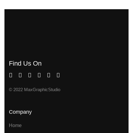
Find Us On
© 2022 MaxGraphicStudio
Company
Home