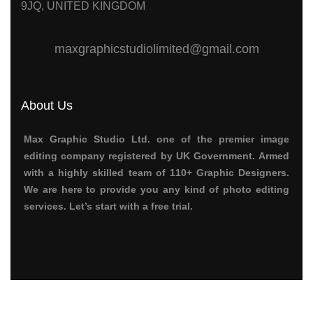
9JQ, UNITED KINGDOM
maxgraphicstudiolimited@gmail.com
About Us
Max Graphic Studio Ltd. one of the premier image
editing company registered by UK Government. Armed
with a highly skilled team of 110+ Graphic Designers.
We are here to provide you any kind of photo editing
services.
Let’s start with a free trial.