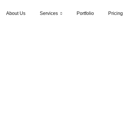
About Us
Services
Portfolio
Pricing