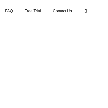
FAQ
Free Trial
Contact Us